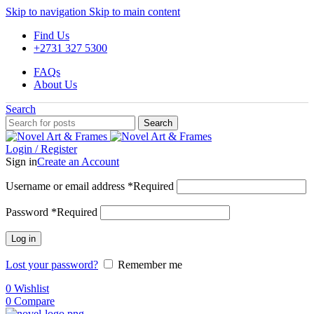
Skip to navigation
Skip to main content
Find Us
+2731 327 5300
FAQs
About Us
Search
Search
Login / Register
Sign in
Create an Account
Username or email address
*
Required
Password
*
Required
Log in
Lost your password?
Remember me
0
Wishlist
0
Compare