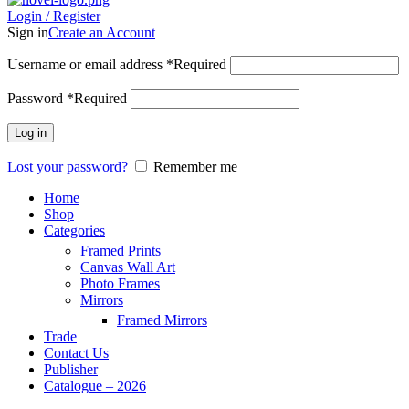
Login / Register
Sign in
Create an Account
Username or email address
*
Required
Password
*
Required
Log in
Lost your password?
Remember me
Home
Shop
Categories
Framed Prints
Canvas Wall Art
Photo Frames
Mirrors
Framed Mirrors
Trade
Contact Us
Publisher
Catalogue – 2026