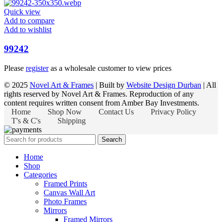
Quick view
Add to compare
Add to wishlist
99242
Please
register
as a wholesale customer to view prices
© 2025
Novel Art & Frames
| Built by
Website Design Durban
| All
rights reserved by Novel Art & Frames. Reproduction of any
content requires written consent from Amber Bay Investments.
Home
Shop Now
Contact Us
Privacy Policy
T's & C's
Shipping
Search
Home
Shop
Categories
Framed Prints
Canvas Wall Art
Photo Frames
Mirrors
Framed Mirrors