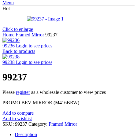
Menu
Hot
Click to enlarge
Home
Framed Mirror
99237
99236
Login to see prices
Back to products
99238
Login to see prices
99237
Please
register
as a wholesale customer to view prices
PROMO BEV MIRROR (M416BRW)
Add to compare
Add to wishlist
SKU:
99237
Category:
Framed Mirror
Description