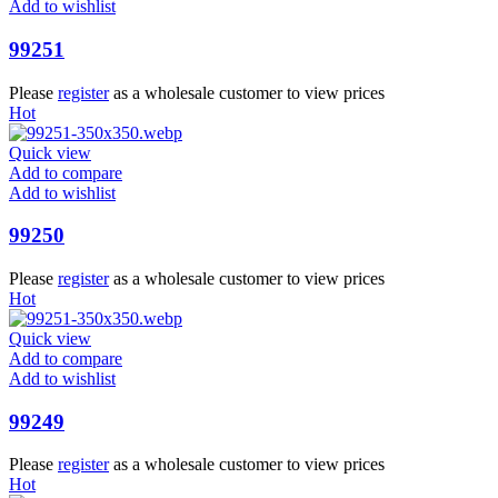
Add to wishlist
99251
Please
register
as a wholesale customer to view prices
Hot
Quick view
Add to compare
Add to wishlist
99250
Please
register
as a wholesale customer to view prices
Hot
Quick view
Add to compare
Add to wishlist
99249
Please
register
as a wholesale customer to view prices
Hot